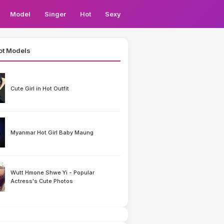
Model
Singer
Hot
Sexy
ot Models
Cute Girl in Hot Outfit
Myanmar Hot Girl Baby Maung
Wutt Hmone Shwe Yi - Popular
Actress's Cute Photos