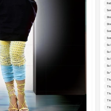
Re
San
Shi
Sh
Soe
Soe
Su 
Su 
Su 
Su 
Su 
Th
Th
Th
Thi
Th