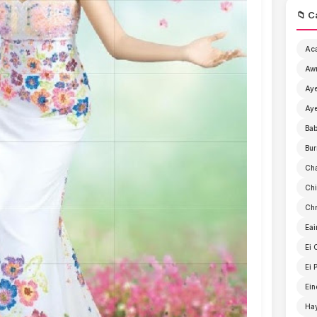
📁 C
Ac
Aw
Aye
Aye
Ba
Bur
Ch
Chi
Chr
Eai
Ei 
Ei 
Ein
Ha