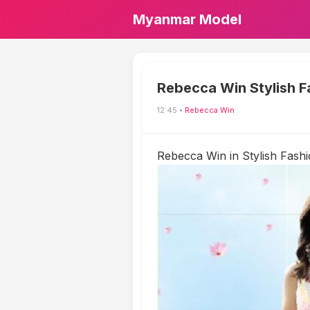
Myanmar Model
Rebecca Win Stylish F
12:45 •
Rebecca Win
Rebecca Win in Stylish Fashi