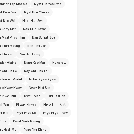
anmar Top Models
Myat Hin Yee Lwin
t Knoe Wai
Myat Noe Cherry
t Noe Wai
Nadi Htut Swe
n Khey Mer
Nan Khin Zayar
 Myat Phyo Thin
Nan Su Yati Soe
 Thiri Maung
Nan Thu Zar
n Thuzar
Nanda Hlaing
dar Hlaing
Nang Kae Mar
Nawaratt
 Chi Lin Le
Nay Chi Linn Lat
w Faced Model
Nobel Kyaw Kyaw
ble Kyaw Kyaw
Nway Htet San
e Nwe Htun
Nwe Oo Ko
Old Fashion
rl Win
Phway Phway
Phyo Thiri Khit
yu Mar
Phyu Phyu Ko
Phyu Phyu Thaw
files
Pwint Nadi Maung
nt Nadi Mg
Pyae Phu Khine