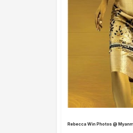
Rebecca Win Photos @ Myanm