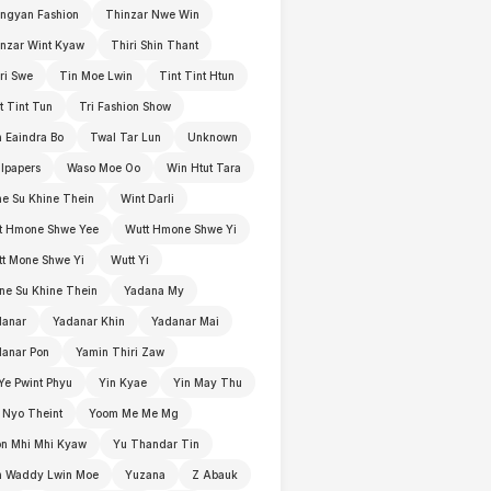
ngyan Fashion
Thinzar Nwe Win
nzar Wint Kyaw
Thiri Shin Thant
ri Swe
Tin Moe Lwin
Tint Tint Htun
t Tint Tun
Tri Fashion Show
 Eaindra Bo
Twal Tar Lun
Unknown
lpapers
Waso Moe Oo
Win Htut Tara
e Su Khine Thein
Wint Darli
t Hmone Shwe Yee
Wutt Hmone Shwe Yi
t Mone Shwe Yi
Wutt Yi
e Su Khine Thein
Yadana My
danar
Yadanar Khin
Yadanar Mai
anar Pon
Yamin Thiri Zaw
Ye Pwint Phyu
Yin Kyae
Yin May Thu
 Nyo Theint
Yoom Me Me Mg
n Mhi Mhi Kyaw
Yu Thandar Tin
n Waddy Lwin Moe
Yuzana
Z Abauk