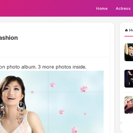
Home
Actress
🔥 H
ashion
on photo album. 3 more photos inside.