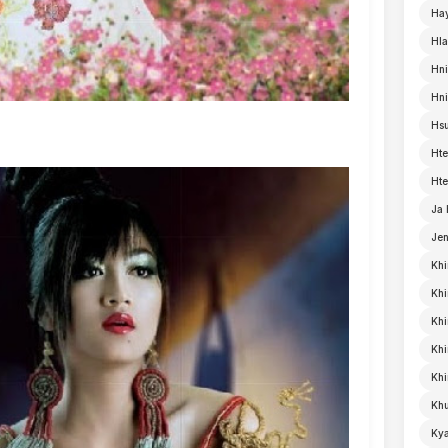
Ha
Hla
Hni
Hn
Hsu
Hte
Hte
Ja
Je
Khi
Khi
Khi
Kh
Khi
Khu
Kya