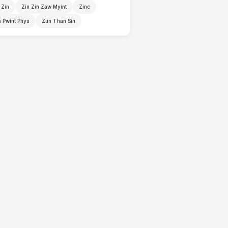
 Zin
Zin Zin Zaw Myint
Zinc
 Pwint Phyu
Zun Than Sin