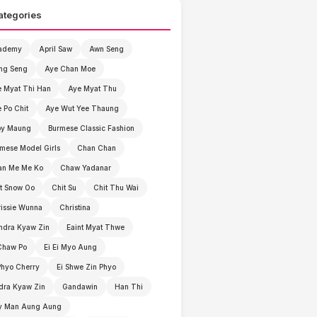
ategories
ademy
April Saw
Awn Seng
ng Seng
Aye Chan Moe
 Myat Thi Han
Aye Myat Thu
 Po Chit
Aye Wut Yee Thaung
by Maung
Burmese Classic Fashion
mese Model Girls
Chan Chan
an Me Me Ko
Chaw Yadanar
t Snow Oo
Chit Su
Chit Thu Wai
issie Wunna
Christina
ndra Kyaw Zin
Eaint Myat Thwe
Chaw Po
Ei Ei Myo Aung
Phyo Cherry
Ei Shwe Zin Phyo
dra Kyaw Zin
Gandawin
Han Thi
y Man Aung Aung