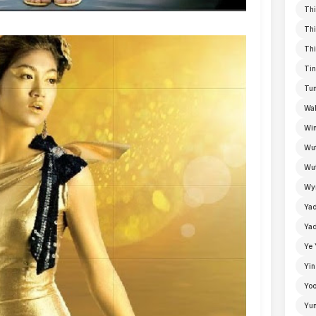
Thi
Thi
Thi
Tin
Tun
Wal
Win
Wu
Wut
Wyn
Ya
Yad
Ye 
Yin
Yoo
Yu