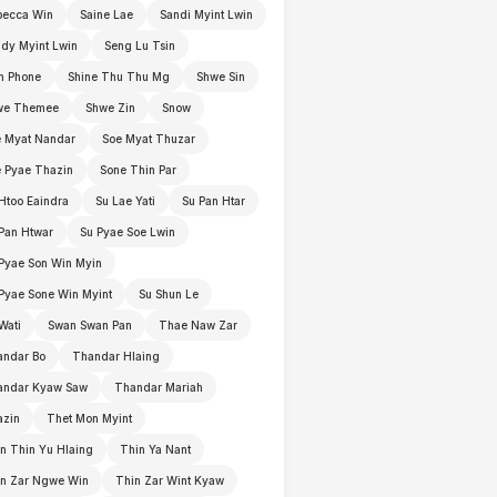
becca Win
Saine Lae
Sandi Myint Lwin
dy Myint Lwin
Seng Lu Tsin
n Phone
Shine Thu Thu Mg
Shwe Sin
we Themee
Shwe Zin
Snow
 Myat Nandar
Soe Myat Thuzar
 Pyae Thazin
Sone Thin Par
Htoo Eaindra
Su Lae Yati
Su Pan Htar
Pan Htwar
Su Pyae Soe Lwin
Pyae Son Win Myin
Pyae Sone Win Myint
Su Shun Le
Wati
Swan Swan Pan
Thae Naw Zar
andar Bo
Thandar Hlaing
andar Kyaw Saw
Thandar Mariah
azin
Thet Mon Myint
n Thin Yu Hlaing
Thin Ya Nant
in Zar Ngwe Win
Thin Zar Wint Kyaw