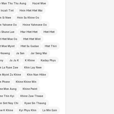
y Man Thu Thu Aung
Hazel Moe
 Inzali Tint
Hnin Htet Htet Wai
n Si Nwe
Hnin Su Khine Oo
in Yahome Oo
Hnine Yahmone Oo
 Shune Lae
Htar Htet Htet
Htet Htet
t Htet Moe Oo
Htet Htet Wint
t Moe Myint
Htet Su Gadae
Htet Thiri
 Hkawng
Ja San
Jar Seng Mai
nny
Ju Ju K
K Khine
Kaday Phyu
n La Pyae Zaw
Khin Lay Nwe
n Myint Zu Khine
Khin Nan Htike
n Phone
Khine Khine Win
ine Mon Aung
Khine Pwint
ne Thin Kyi
Khine Zaw Thwae
n Sint Nay Chi
Kyae Sin Thaung
w K Khine
Kyi Phyu Khin
La Min Eain