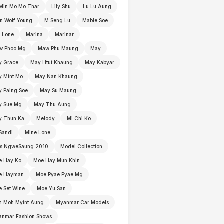
Min Mo Mo Thar
Lily Shu
Lu Lu Aung
n Wolf Young
M Seng Lu
Mable Soe
 Lone
Marina
Marinar
w Phoo Mg
Maw Phu Maung
May
y Grace
May Htut Khaung
May Kabyar
y Mint Mo
May Nan Khaung
 Paing Soe
May Su Maung
y Sue Mg
May Thu Aung
y Thun Ka
Melody
Mi Chi Ko
Sandi
Mine Lone
ss NgweSaung 2010
Model Collection
e Hay Ko
Moe Hay Mun Khin
e Hayman
Moe Pyae Pyae Mg
 Set Wine
Moe Yu San
h Moh Myint Aung
Myanmar Car Models
anmar Fashion Shows