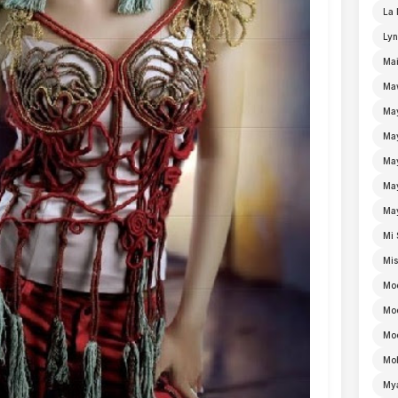
La 
Lyn
Mai
Ma
Ma
Ma
May
Ma
Ma
Mi 
Mi
Mo
Mo
Moe
Mo
My