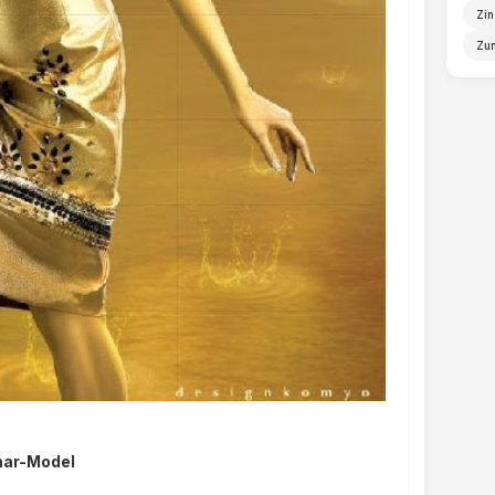
Zin
Zun
ar-Model