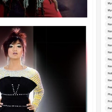
My
Mya
Mya
Na
Nan
Nan
Na
Nan
Nay
Ne
No
Nw
Pea
Ph
Pro
Pwi