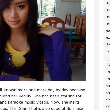
Ha
Hla
Hni
Hn
Hsu
Hte
Hte
Ja
Je
Khi
Khi
Khi
Kh
 well-known more and more day by day because
Khi
ion and her beauty. She has been starring for
Khu
nd karaoke music videos. Now, she starts
Kya
os. Thiri Shin That is also good at Burmese