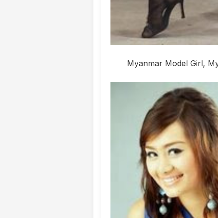
Myanmar Model Girl, Mya