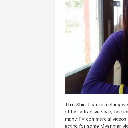
Thiri Shin Thant is getting
of her attractive style, fash
many TV commercial videos a
acting for some Myanmar vide