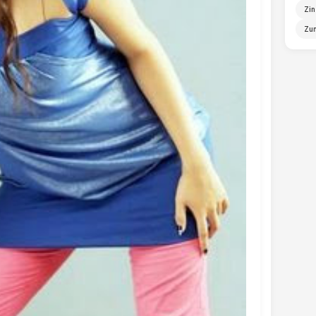
Zin
Zun