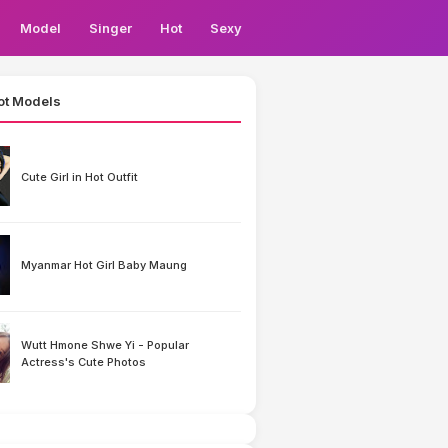
Model
Singer
Hot
Sexy
ot Models
Cute Girl in Hot Outfit
Myanmar Hot Girl Baby Maung
Wutt Hmone Shwe Yi - Popular
Actress's Cute Photos