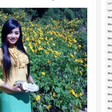
La 
Lyn
Mai
Ma
Ma
Ma
May
Ma
Ma
Mi 
Mi
Mo
Mo
Moe
Mo
My