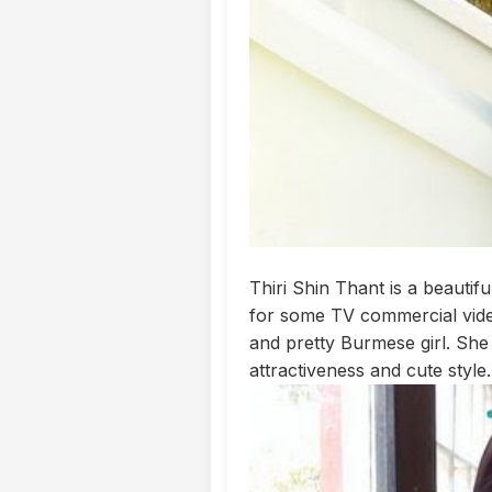
Thiri Shin Thant is a beautif
for some TV commercial video
and pretty Burmese girl. She
attractiveness and cute style.