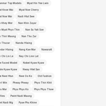
anmar Top Models
Myat Hin Yee Lwin
t Knoe Wai
Myat Noe Cherry
t Noe Wai
Nadi Htut Swe
n Khey Mer
Nan Khin Zayar
 Myat Phyo Thin
Nan Su Yati Soe
 Thiri Maung
Nan Thu Zar
n Thuzar
Nanda Hlaing
dar Hlaing
Nang Kae Mar
Nawaratt
 Chi Lin Le
Nay Chi Linn Lat
w Faced Model
Nobel Kyaw Kyaw
ble Kyaw Kyaw
Nway Htet San
e Nwe Htun
Nwe Oo Ko
Old Fashion
rl Win
Phway Phway
Phyo Thiri Khit
yu Mar
Phyu Phyu Ko
Phyu Phyu Thaw
files
Pwint Nadi Maung
nt Nadi Mg
Pyae Phu Khine