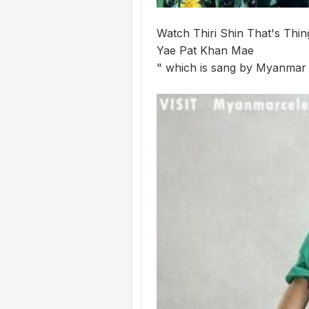
Watch Thiri Shin That's Thi
Yae Pat Khan Mae
" which is sang by Myanmar 