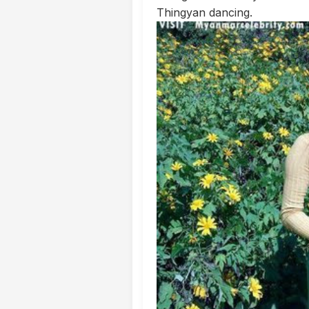
Thingyan dancing.