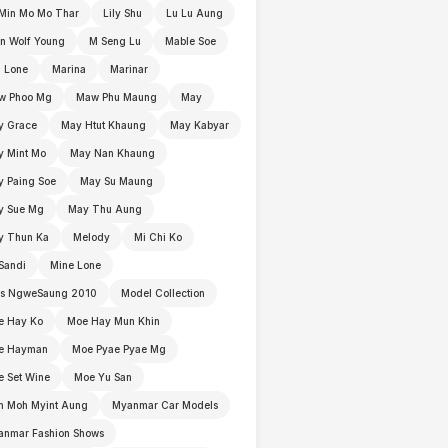
Min Mo Mo Thar
Lily Shu
Lu Lu Aung
n Wolf Young
M Seng Lu
Mable Soe
 Lone
Marina
Marinar
w Phoo Mg
Maw Phu Maung
May
y Grace
May Htut Khaung
May Kabyar
y Mint Mo
May Nan Khaung
 Paing Soe
May Su Maung
y Sue Mg
May Thu Aung
y Thun Ka
Melody
Mi Chi Ko
Sandi
Mine Lone
ss NgweSaung 2010
Model Collection
e Hay Ko
Moe Hay Mun Khin
e Hayman
Moe Pyae Pyae Mg
 Set Wine
Moe Yu San
h Moh Myint Aung
Myanmar Car Models
anmar Fashion Shows