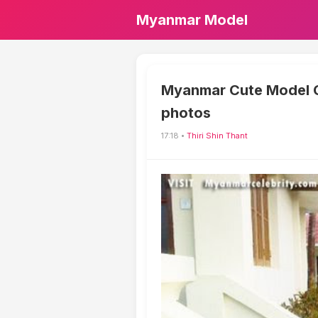
Myanmar Model
Myanmar Cute Model Gir
photos
17:18 •
Thiri Shin Thant