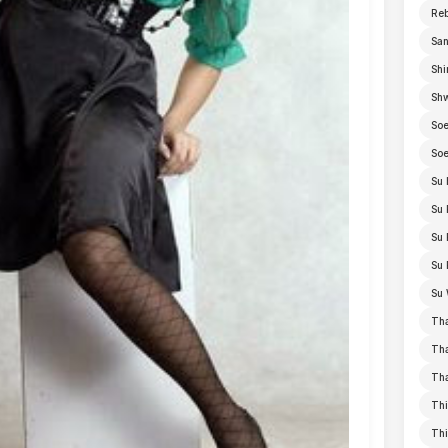
Re
San
Shi
Sh
Soe
Soe
Su 
Su 
Su 
Su 
Su 
Th
Th
Th
Thi
Th