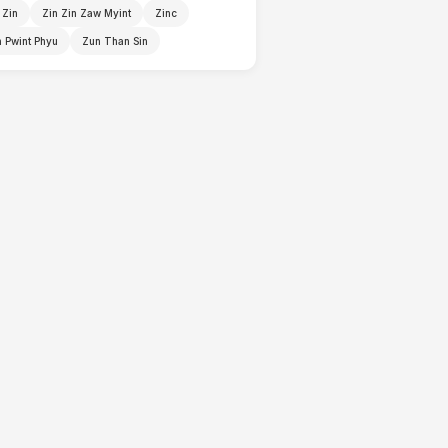
 Zin
Zin Zin Zaw Myint
Zinc
 Pwint Phyu
Zun Than Sin