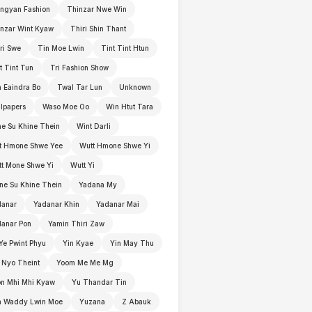
ngyan Fashion
Thinzar Nwe Win
nzar Wint Kyaw
Thiri Shin Thant
ri Swe
Tin Moe Lwin
Tint Tint Htun
t Tint Tun
Tri Fashion Show
 Eaindra Bo
Twal Tar Lun
Unknown
lpapers
Waso Moe Oo
Win Htut Tara
e Su Khine Thein
Wint Darli
t Hmone Shwe Yee
Wutt Hmone Shwe Yi
t Mone Shwe Yi
Wutt Yi
e Su Khine Thein
Yadana My
danar
Yadanar Khin
Yadanar Mai
anar Pon
Yamin Thiri Zaw
Ye Pwint Phyu
Yin Kyae
Yin May Thu
 Nyo Theint
Yoom Me Me Mg
n Mhi Mhi Kyaw
Yu Thandar Tin
n Waddy Lwin Moe
Yuzana
Z Abauk