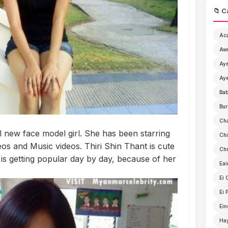
📁 C
Ac
Aw
Aye
Aye
Ba
Bur
Ch
ul new face model girl. She has been starring
Chi
s and Music videos. Thiri Shin Thant is cute
Chr
 is getting popular day by day, because of her
Eai
Ei 
Ei 
Ein
Ha