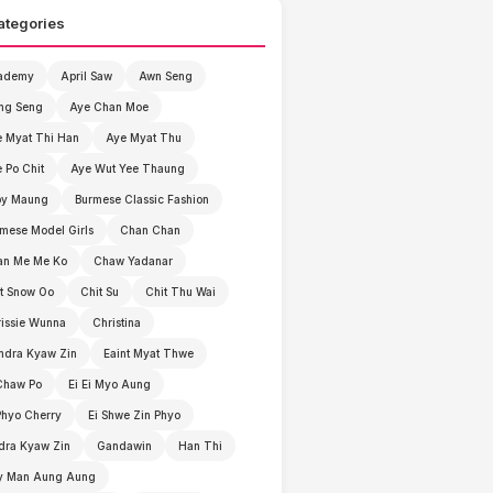
ategories
ademy
April Saw
Awn Seng
ng Seng
Aye Chan Moe
 Myat Thi Han
Aye Myat Thu
 Po Chit
Aye Wut Yee Thaung
by Maung
Burmese Classic Fashion
mese Model Girls
Chan Chan
an Me Me Ko
Chaw Yadanar
t Snow Oo
Chit Su
Chit Thu Wai
issie Wunna
Christina
ndra Kyaw Zin
Eaint Myat Thwe
Chaw Po
Ei Ei Myo Aung
Phyo Cherry
Ei Shwe Zin Phyo
dra Kyaw Zin
Gandawin
Han Thi
y Man Aung Aung