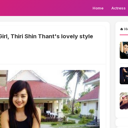
Home
Actress
🔥 H
l, Thiri Shin Thant's lovely style