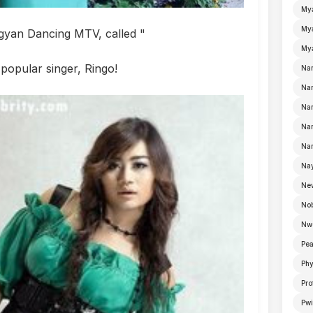
My
Mya
ngyan Dancing MTV, called "
Mya
popular singer, Ringo!
Na
Nan
Nan
Na
Nan
Nay
Ne
No
Nw
Pea
Ph
Pro
Pwi