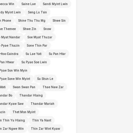
becca Win
Saine Lae
Sandi Myint Lwin
dy Myint Lwin
Seng Lu Tsin
n Phone
Shine Thu Thu Mg
Shwe Sin
we Themee
Shwe Zin
Snow
 Myat Nandar
Soe Myat Thuzar
 Pyae Thazin
Sone Thin Par
Htoo Eaindra
Su Lae Yati
Su Pan Htar
Pan Htwar
Su Pyae Soe Lwin
Pyae Son Win Myin
Pyae Sone Win Myint
Su Shun Le
Wati
Swan Swan Pan
Thae Naw Zar
andar Bo
Thandar Hlaing
andar Kyaw Saw
Thandar Mariah
azin
Thet Mon Myint
n Thin Yu Hlaing
Thin Ya Nant
in Zar Ngwe Win
Thin Zar Wint Kyaw