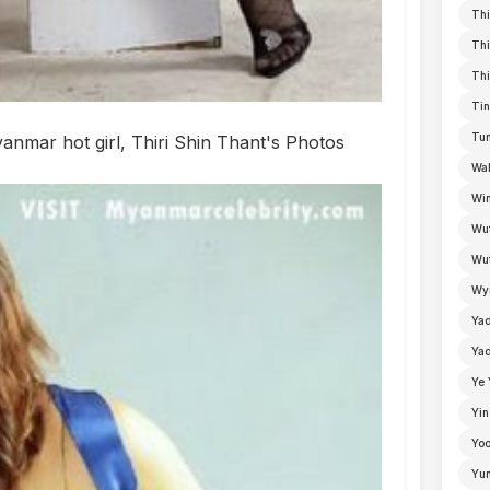
Thi
Thi
Thi
Tin
Tun
nmar hot girl, Thiri Shin Thant's Photos
Wal
Win
Wu
Wut
Wyn
Ya
Yad
Ye 
Yin
Yoo
Yu