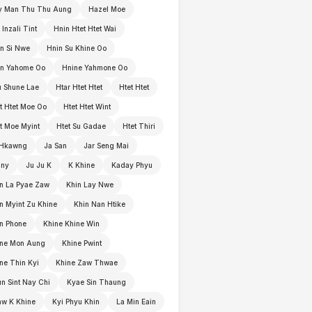
y Man Thu Thu Aung
Hazel Moe
 Inzali Tint
Hnin Htet Htet Wai
n Si Nwe
Hnin Su Khine Oo
in Yahome Oo
Hnine Yahmone Oo
 Shune Lae
Htar Htet Htet
Htet Htet
t Htet Moe Oo
Htet Htet Wint
t Moe Myint
Htet Su Gadae
Htet Thiri
 Hkawng
Ja San
Jar Seng Mai
nny
Ju Ju K
K Khine
Kaday Phyu
n La Pyae Zaw
Khin Lay Nwe
n Myint Zu Khine
Khin Nan Htike
n Phone
Khine Khine Win
ine Mon Aung
Khine Pwint
ne Thin Kyi
Khine Zaw Thwae
n Sint Nay Chi
Kyae Sin Thaung
w K Khine
Kyi Phyu Khin
La Min Eain