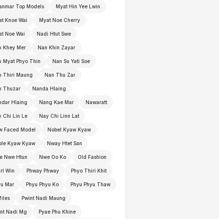
anmar Top Models
Myat Hin Yee Lwin
t Knoe Wai
Myat Noe Cherry
t Noe Wai
Nadi Htut Swe
n Khey Mer
Nan Khin Zayar
 Myat Phyo Thin
Nan Su Yati Soe
 Thiri Maung
Nan Thu Zar
n Thuzar
Nanda Hlaing
dar Hlaing
Nang Kae Mar
Nawaratt
 Chi Lin Le
Nay Chi Linn Lat
w Faced Model
Nobel Kyaw Kyaw
ble Kyaw Kyaw
Nway Htet San
e Nwe Htun
Nwe Oo Ko
Old Fashion
rl Win
Phway Phway
Phyo Thiri Khit
yu Mar
Phyu Phyu Ko
Phyu Phyu Thaw
files
Pwint Nadi Maung
nt Nadi Mg
Pyae Phu Khine