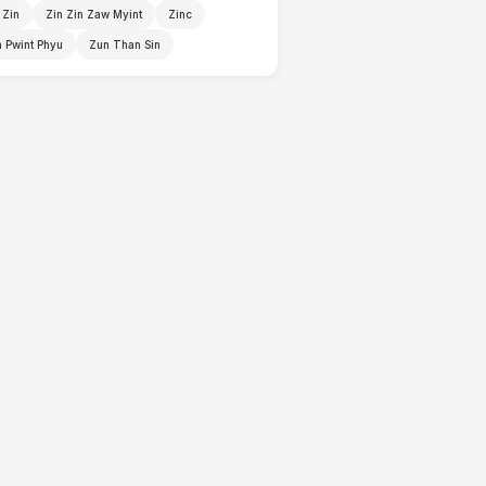
 Zin
Zin Zin Zaw Myint
Zinc
 Pwint Phyu
Zun Than Sin