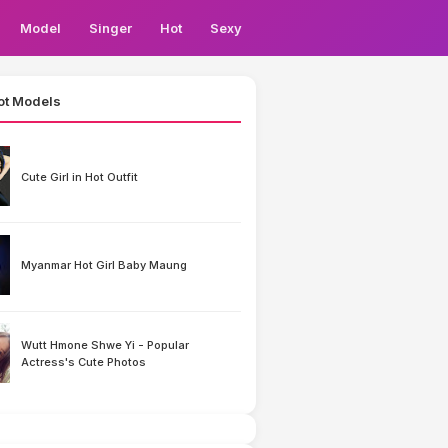
Model
Singer
Hot
Sexy
ot Models
Cute Girl in Hot Outfit
Myanmar Hot Girl Baby Maung
Wutt Hmone Shwe Yi - Popular
Actress's Cute Photos