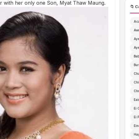
her with her only one Son, Myat Thaw Maung.
📁 C
Ac
Aw
Aye
Aye
Ba
Bur
Ch
Chi
Chr
Eai
Ei 
Ei 
Ein
Ha