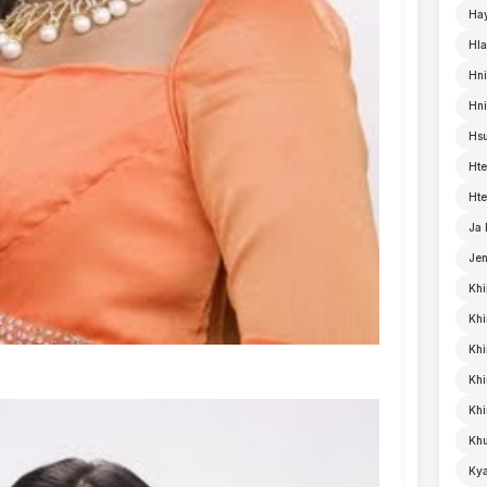
Ha
Hla
Hni
Hn
Hsu
Hte
Hte
Ja
Je
Khi
Khi
Khi
Kh
Khi
Khu
Kya