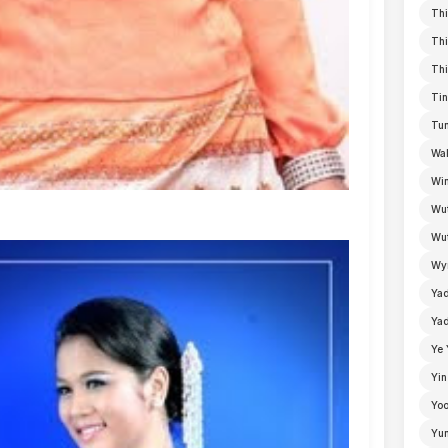
Thi
Thi
Thi
Tin
Tun
Wal
Win
Wu
Wut
Wyn
Ya
Yad
Ye 
Yin
Yoo
Yu