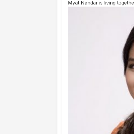
Myat Nandar is living toget