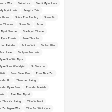
becca Win
Saine Lae
Sandi Myint Lwin
dy Myint Lwin
Seng Lu Tsin
n Phone
Shine Thu Thu Mg
Shwe Sin
we Themee
Shwe Zin
Snow
 Myat Nandar
Soe Myat Thuzar
 Pyae Thazin
Sone Thin Par
Htoo Eaindra
Su Lae Yati
Su Pan Htar
Pan Htwar
Su Pyae Soe Lwin
Pyae Son Win Myin
Pyae Sone Win Myint
Su Shun Le
Wati
Swan Swan Pan
Thae Naw Zar
andar Bo
Thandar Hlaing
andar Kyaw Saw
Thandar Mariah
azin
Thet Mon Myint
n Thin Yu Hlaing
Thin Ya Nant
in Zar Ngwe Win
Thin Zar Wint Kyaw