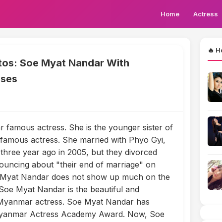
Home
Actress
🔥 H
os: Soe Myat Nandar With
sses
famous actress. She is the younger sister of
amous actress. She married with Phyo Gyi,
three year ago in 2005, but they divorced
ouncing about "their end of marriage" on
 Myat Nandar does not show up much on the
oe Myat Nandar is the beautiful and
 Myanmar actress. Soe Myat Nandar has
 Myanmar Actress Academy Award. Now, Soe