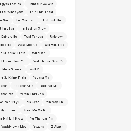
ngyan Fashion
Thinzar Nwe Win
nzar Wint Kyaw
Thiri Shin Thant
ri Swe
Tin Moe Lwin
Tint Tint Htun
t Tint Tun
Tri Fashion Show
 Eaindra Bo
Twal Tar Lun
Unknown
lpapers
Waso Moe Oo
Win Htut Tara
e Su Khine Thein
Wint Darli
t Hmone Shwe Yee
Wutt Hmone Shwe Yi
t Mone Shwe Yi
Wutt Yi
e Su Khine Thein
Yadana My
danar
Yadanar Khin
Yadanar Mai
anar Pon
Yamin Thiri Zaw
Ye Pwint Phyu
Yin Kyae
Yin May Thu
 Nyo Theint
Yoom Me Me Mg
n Mhi Mhi Kyaw
Yu Thandar Tin
n Waddy Lwin Moe
Yuzana
Z Abauk