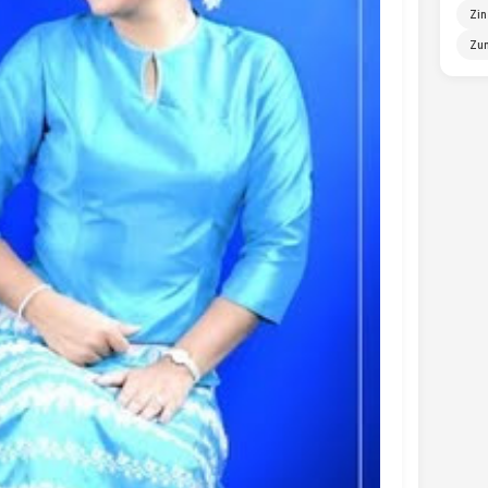
Zin
Zun