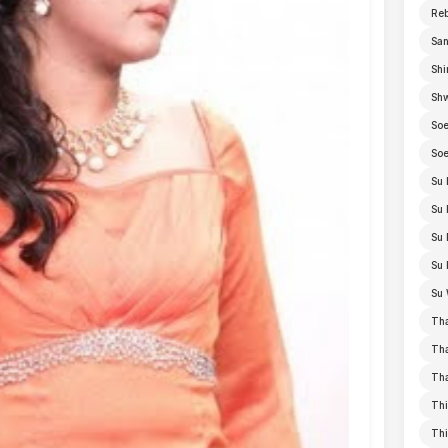
Re
San
Shi
Sh
Soe
Soe
Su 
Su 
Su 
Su 
Su 
Th
Th
Th
Thi
Th