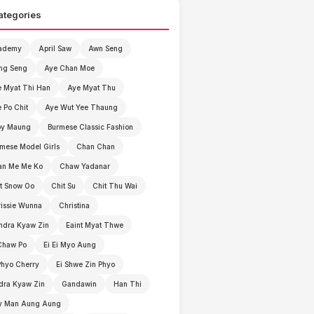
ategories
ademy
April Saw
Awn Seng
ng Seng
Aye Chan Moe
 Myat Thi Han
Aye Myat Thu
 Po Chit
Aye Wut Yee Thaung
by Maung
Burmese Classic Fashion
mese Model Girls
Chan Chan
an Me Me Ko
Chaw Yadanar
t Snow Oo
Chit Su
Chit Thu Wai
issie Wunna
Christina
ndra Kyaw Zin
Eaint Myat Thwe
Chaw Po
Ei Ei Myo Aung
Phyo Cherry
Ei Shwe Zin Phyo
dra Kyaw Zin
Gandawin
Han Thi
y Man Aung Aung