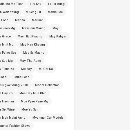
Min Mo Mo Thar
Lily Shu
Lu Lu Aung
n Wolf Young
M Seng Lu
Mable Soe
 Lone
Marina
Marinar
w Phoo Mg
Maw Phu Maung
May
y Grace
May Htut Khaung
May Kabyar
y Mint Mo
May Nan Khaung
 Paing Soe
May Su Maung
y Sue Mg
May Thu Aung
y Thun Ka
Melody
Mi Chi Ko
Sandi
Mine Lone
ss NgweSaung 2010
Model Collection
e Hay Ko
Moe Hay Mun Khin
e Hayman
Moe Pyae Pyae Mg
 Set Wine
Moe Yu San
h Moh Myint Aung
Myanmar Car Models
anmar Fashion Shows