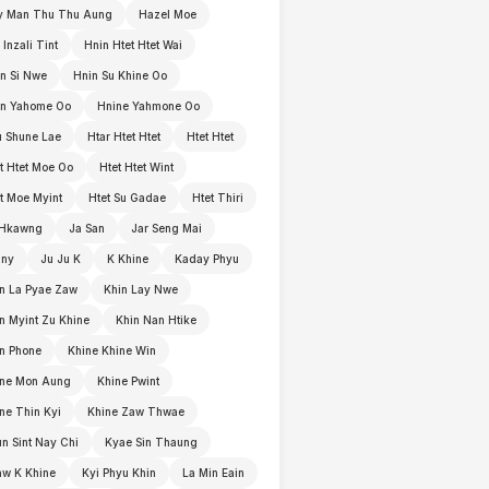
y Man Thu Thu Aung
Hazel Moe
 Inzali Tint
Hnin Htet Htet Wai
n Si Nwe
Hnin Su Khine Oo
in Yahome Oo
Hnine Yahmone Oo
 Shune Lae
Htar Htet Htet
Htet Htet
t Htet Moe Oo
Htet Htet Wint
t Moe Myint
Htet Su Gadae
Htet Thiri
 Hkawng
Ja San
Jar Seng Mai
nny
Ju Ju K
K Khine
Kaday Phyu
n La Pyae Zaw
Khin Lay Nwe
n Myint Zu Khine
Khin Nan Htike
n Phone
Khine Khine Win
ine Mon Aung
Khine Pwint
ne Thin Kyi
Khine Zaw Thwae
n Sint Nay Chi
Kyae Sin Thaung
w K Khine
Kyi Phyu Khin
La Min Eain