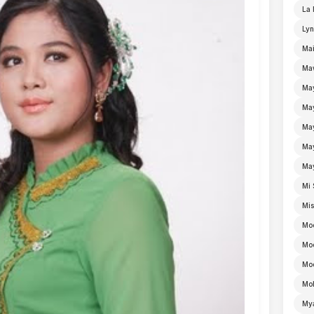
La 
Lyn
Mai
Ma
Ma
Ma
May
Ma
Ma
Mi 
Mi
Mo
Mo
Moe
Mo
My