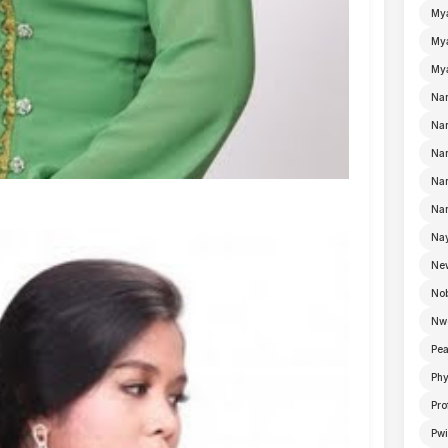
My
Mya
Mya
Na
Nan
Nan
Na
Nan
Nay
Ne
No
Nw
Pea
Ph
Pro
Pwi