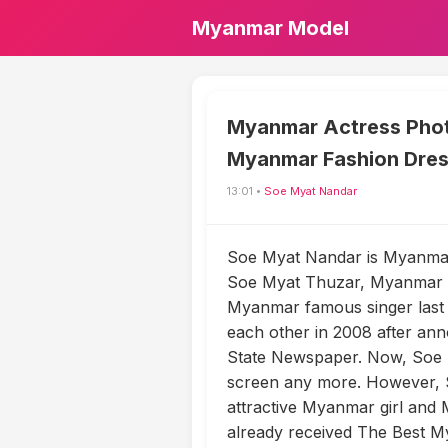
Myanmar Model
Myanmar Actress Phot
Myanmar Fashion Dre
13:01 •
Soe Myat Nandar
Soe Myat Nandar is Myanmar 
Soe Myat Thuzar, Myanmar f
Myanmar famous singer last 
each other in 2008 after ann
State Newspaper. Now, Soe
screen any more. However, S
attractive Myanmar girl and
already received The Best