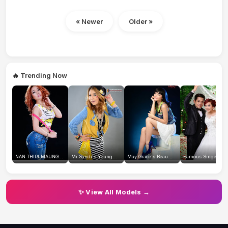
« Newer
Older »
🔥 Trending Now
NAN THIRI MAUNG...
Mi Sandi's Young...
May Grace's Beau...
Famous Singer Wi.
✨ View All Models →