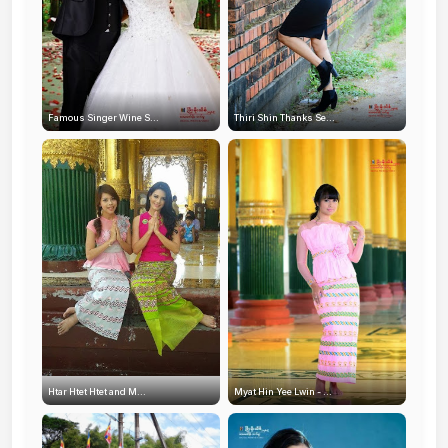
Famous Singer Wine S...
Thiri Shin Thanks Se...
Htar Htet Htet and M...
Myat Hin Yee Lwin - ...