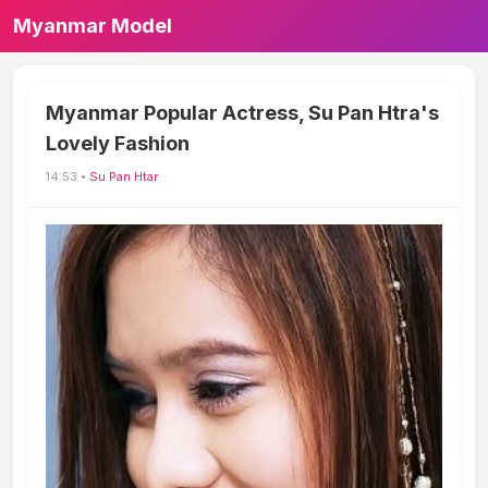
Myanmar Model
Myanmar Popular Actress, Su Pan Htra's
Lovely Fashion
14:53 •
Su Pan Htar