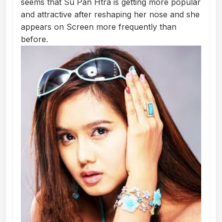
seems that Su Pan Htra is getting more popular
and attractive after reshaping her nose and she
appears on Screen more frequently than
before.