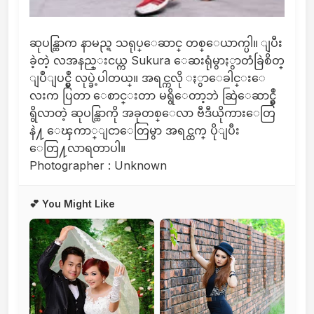
ဆုပန္ထြာက နာမည္ရ သရုပ္ေဆာင္ တစ္ေယာက္ပါ။ ျပီး
ခဲ့တဲ့ လအနည္းငယ္က Sukura ေဆးရုံမွာႏွာတံခြဲစိတ္
ျပဳျပင္မွဳ လုပ္ခဲ့ပါတယ္။ အရင္ကလို ႏွာေခါင္းေ
လးက ပြတာ ေစာင္းတာ မရွိေတာ့ဘဲ ဆြဲေဆာင္မွဳ
ရွိလာတဲ့ ဆုပန္ထြာကို အခုတစ္ေလာ ဗီဒီယိုကားေတြ
နဲ႔ ေၾကာ္ျငာေတြမွာ အရင္ထက္ ပိုျပီး
ေတြ႔လာရတာပါ။
Photographer : Unknown
💕 You Might Like