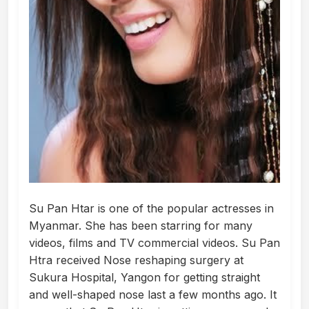
Su Pan Htar is one of the popular actresses in
Myanmar. She has been starring for many
videos, films and TV commercial videos. Su Pan
Htra received Nose reshaping surgery at
Sukura Hospital, Yangon for getting straight
and well-shaped nose last a few months ago. It