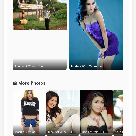
Photos of Miss Unive...
Model - Wint Yahmone...
📸 More Photos
Marina's Attract...
Moe Set Wine - B...
Moe Set Win - Bu...
Khin La Pyae Za