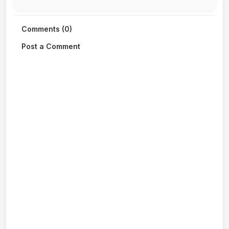
Comments (0)
Post a Comment