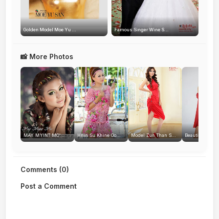
Golden Model Moe Yu ...
Famous Singer Wine S...
📸 More Photos
MAY MYINT MO'...
Hnin Su Khine Oo...
Model Zun Than S...
Beautiful Myan
Comments (0)
Post a Comment