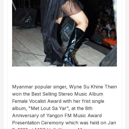
Myanmar popular singer, Wyne Su Khine Thein
won the Best Selling Stereo Music Album
Female Vocalist Award with her frist single
album, "Met Lout Sa Yar", at the 8th
Anniversary of Yangon FM Music Award
Presentation Ceremony which was held on Jan