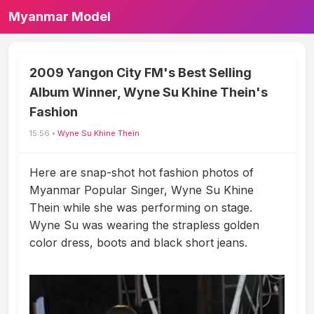
Myanmar Model
2009 Yangon City FM's Best Selling
Album Winner, Wyne Su Khine Thein's
Fashion
15:56 •
Wyne Su Khine Thein
Here are snap-shot hot fashion photos of
Myanmar Popular Singer, Wyne Su Khine
Thein while she was performing on stage.
Wyne Su was wearing the strapless golden
color dress, boots and black short jeans.