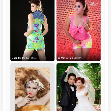
Chan Me Me Ko - The ...
La Min Eain's Sexy P...