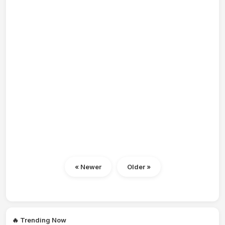
« Newer
Older »
🔥 Trending Now