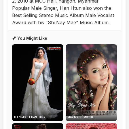
2, 2010 at MCC Hall, Yangon. Myanmar
Popular Male Singer, Han Htun also won the
Best Selling Stereo Music Album Male Vocalist
Award with his "Shi Nay Mae" Music Album.
💕 You Might Like
TEEN MODEL HAN THI&#...
MAY MYINT MO'S B...