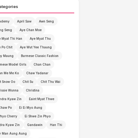
ategories
ademy
April Saw
Awn Seng
ng Seng
Aye Chan Moe
 Myat Thi Han
Aye Myat Thu
 Po Chit
Aye Wut Yee Thaung
by Maung
Burmese Classic Fashion
mese Model Girls
Chan Chan
an Me Me Ko
Chaw Yadanar
t Snow Oo
Chit Su
Chit Thu Wai
issie Wunna
Christina
ndra Kyaw Zin
Eaint Myat Thwe
Chaw Po
Ei Ei Myo Aung
Phyo Cherry
Ei Shwe Zin Phyo
dra Kyaw Zin
Gandawin
Han Thi
y Man Aung Aung