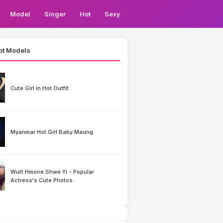
Model
Singer
Hot
Sexy
ot Models
Cute Girl in Hot Outfit
Myanmar Hot Girl Baby Maung
Wutt Hmone Shwe Yi - Popular
Actress's Cute Photos