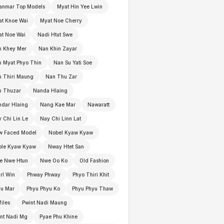
anmar Top Models
Myat Hin Yee Lwin
t Knoe Wai
Myat Noe Cherry
t Noe Wai
Nadi Htut Swe
n Khey Mer
Nan Khin Zayar
 Myat Phyo Thin
Nan Su Yati Soe
 Thiri Maung
Nan Thu Zar
n Thuzar
Nanda Hlaing
dar Hlaing
Nang Kae Mar
Nawaratt
 Chi Lin Le
Nay Chi Linn Lat
w Faced Model
Nobel Kyaw Kyaw
ble Kyaw Kyaw
Nway Htet San
e Nwe Htun
Nwe Oo Ko
Old Fashion
rl Win
Phway Phway
Phyo Thiri Khit
yu Mar
Phyu Phyu Ko
Phyu Phyu Thaw
files
Pwint Nadi Maung
nt Nadi Mg
Pyae Phu Khine