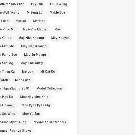
Min Mo Mo Thar
Lily Shu
Lu Lu Aung
n Wolf Young
M Seng Lu
Mable Soe
 Lone
Marina
Marinar
w Phoo Mg
Maw Phu Maung
May
y Grace
May Htut Khaung
May Kabyar
y Mint Mo
May Nan Khaung
 Paing Soe
May Su Maung
y Sue Mg
May Thu Aung
y Thun Ka
Melody
Mi Chi Ko
Sandi
Mine Lone
ss NgweSaung 2010
Model Collection
e Hay Ko
Moe Hay Mun Khin
e Hayman
Moe Pyae Pyae Mg
 Set Wine
Moe Yu San
h Moh Myint Aung
Myanmar Car Models
anmar Fashion Shows