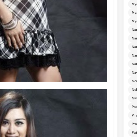
My
Mya
Mya
Na
Nan
Nan
Na
Nan
Nay
Ne
No
Nw
Pea
Ph
Pro
Pwi