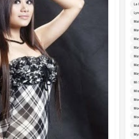
La 
Lyn
Mai
Ma
Ma
Ma
May
Ma
Ma
Mi 
Mi
Mo
Mo
Moe
Mo
My