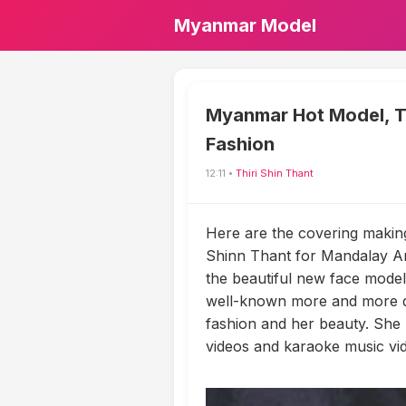
Myanmar Model
Myanmar Hot Model, Th
Fashion
12:11 •
Thiri Shin Thant
Here are the covering makin
Shinn Thant for Mandalay Ar
the beautiful new face model 
well-known more and more da
fashion and her beauty. She
videos and karaoke music vi