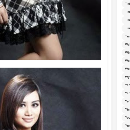
Thi
Thi
Thi
Tin
Tun
Wal
Win
Wu
Wut
Wyn
Ya
Yad
Ye 
Yin
Yoo
Yu