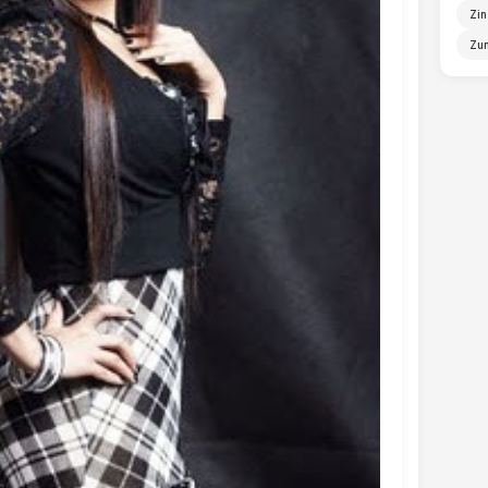
Zin
Zun