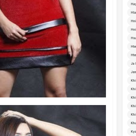
Ha
Hla
Hni
Hn
Hsu
Hte
Hte
Ja
Je
Khi
Khi
Khi
Kh
Khi
Khu
Kya