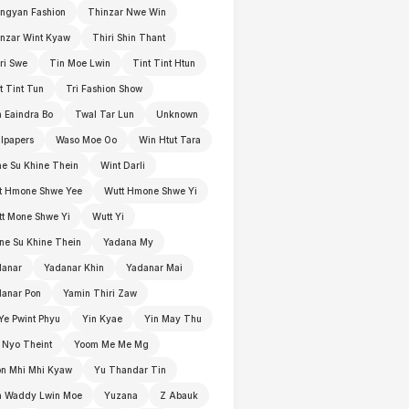
ngyan Fashion
Thinzar Nwe Win
nzar Wint Kyaw
Thiri Shin Thant
ri Swe
Tin Moe Lwin
Tint Tint Htun
t Tint Tun
Tri Fashion Show
 Eaindra Bo
Twal Tar Lun
Unknown
lpapers
Waso Moe Oo
Win Htut Tara
e Su Khine Thein
Wint Darli
t Hmone Shwe Yee
Wutt Hmone Shwe Yi
t Mone Shwe Yi
Wutt Yi
e Su Khine Thein
Yadana My
danar
Yadanar Khin
Yadanar Mai
anar Pon
Yamin Thiri Zaw
Ye Pwint Phyu
Yin Kyae
Yin May Thu
 Nyo Theint
Yoom Me Me Mg
n Mhi Mhi Kyaw
Yu Thandar Tin
n Waddy Lwin Moe
Yuzana
Z Abauk