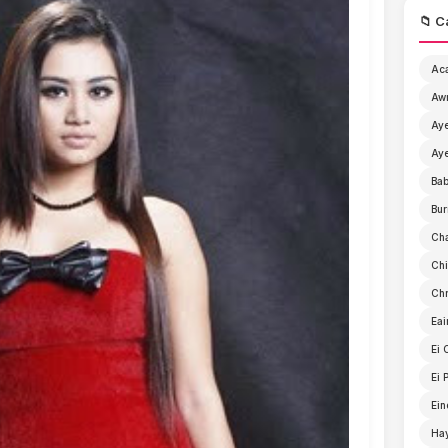
📁 C
Ac
Aw
Aye
Aye
Ba
Bur
Ch
Chi
Chr
Eai
Ei 
Ei 
Ein
Ha