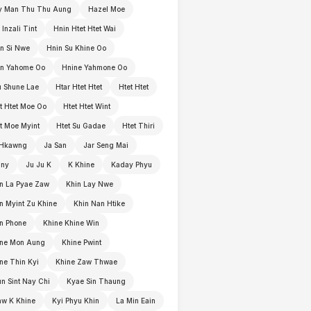
y Man Thu Thu Aung
Hazel Moe
 Inzali Tint
Hnin Htet Htet Wai
n Si Nwe
Hnin Su Khine Oo
in Yahome Oo
Hnine Yahmone Oo
 Shune Lae
Htar Htet Htet
Htet Htet
t Htet Moe Oo
Htet Htet Wint
t Moe Myint
Htet Su Gadae
Htet Thiri
 Hkawng
Ja San
Jar Seng Mai
nny
Ju Ju K
K Khine
Kaday Phyu
n La Pyae Zaw
Khin Lay Nwe
n Myint Zu Khine
Khin Nan Htike
n Phone
Khine Khine Win
ine Mon Aung
Khine Pwint
ne Thin Kyi
Khine Zaw Thwae
n Sint Nay Chi
Kyae Sin Thaung
w K Khine
Kyi Phyu Khin
La Min Eain