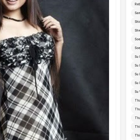
Re
San
Shi
Sh
Soe
Soe
Su 
Su 
Su 
Su 
Su 
Th
Th
Th
Thi
Th