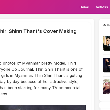
Home
Actress
🔥 H
iri Shinn Thant's Cover Making
g photos of Myanmar pretty Model, Thiri
yone Oo Journal. Thiri Shin Thant is one of
girls in Myanmar. Thiri Shin Thant is getting
y by day because of her attractive style,
 has been starring for many TV commercial
deos.