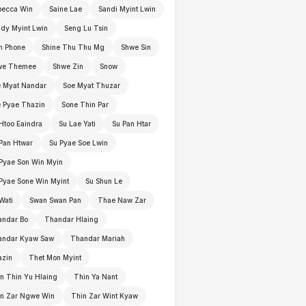
becca Win
Saine Lae
Sandi Myint Lwin
dy Myint Lwin
Seng Lu Tsin
n Phone
Shine Thu Thu Mg
Shwe Sin
we Themee
Shwe Zin
Snow
 Myat Nandar
Soe Myat Thuzar
 Pyae Thazin
Sone Thin Par
Htoo Eaindra
Su Lae Yati
Su Pan Htar
Pan Htwar
Su Pyae Soe Lwin
Pyae Son Win Myin
Pyae Sone Win Myint
Su Shun Le
Wati
Swan Swan Pan
Thae Naw Zar
andar Bo
Thandar Hlaing
andar Kyaw Saw
Thandar Mariah
azin
Thet Mon Myint
n Thin Yu Hlaing
Thin Ya Nant
in Zar Ngwe Win
Thin Zar Wint Kyaw