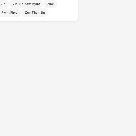
 Zin
Zin Zin Zaw Myint
Zinc
 Pwint Phyu
Zun Than Sin