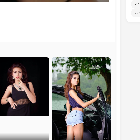
Zin
Zun