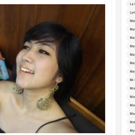
La 
Lyn
Mai
Ma
Ma
Ma
May
Ma
Ma
Mi 
Mi
Mo
Mo
Moe
Mo
My