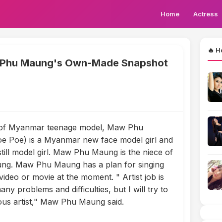
Home
Actress
🔥 H
 Phu Maung's Own-Made Snapshot
of Myanmar teenage model, Maw Phu
 Poe) is a Myanmar new face model girl and
still model girl. Maw Phu Maung is the niece of
ng. Maw Phu Maung has a plan for singing
video or movie at the moment. " Artist job is
 many problems and difficulties, but I will try to
us artist," Maw Phu Maung said.