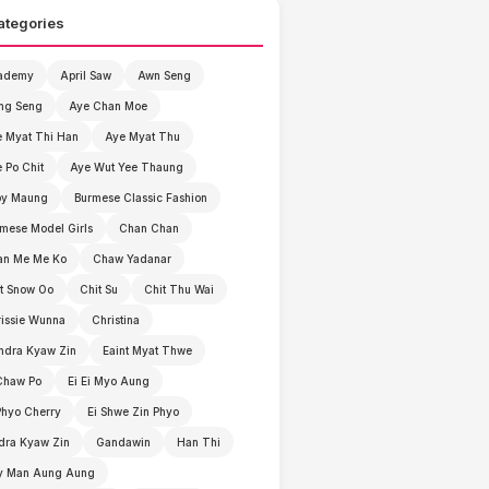
ategories
ademy
April Saw
Awn Seng
ng Seng
Aye Chan Moe
 Myat Thi Han
Aye Myat Thu
 Po Chit
Aye Wut Yee Thaung
by Maung
Burmese Classic Fashion
mese Model Girls
Chan Chan
an Me Me Ko
Chaw Yadanar
t Snow Oo
Chit Su
Chit Thu Wai
issie Wunna
Christina
ndra Kyaw Zin
Eaint Myat Thwe
Chaw Po
Ei Ei Myo Aung
Phyo Cherry
Ei Shwe Zin Phyo
dra Kyaw Zin
Gandawin
Han Thi
y Man Aung Aung