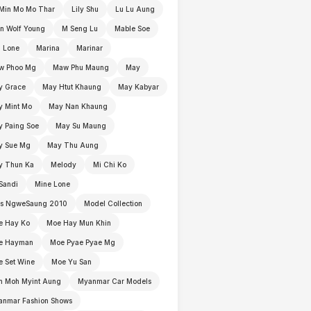
Min Mo Mo Thar
Lily Shu
Lu Lu Aung
n Wolf Young
M Seng Lu
Mable Soe
 Lone
Marina
Marinar
w Phoo Mg
Maw Phu Maung
May
y Grace
May Htut Khaung
May Kabyar
y Mint Mo
May Nan Khaung
 Paing Soe
May Su Maung
y Sue Mg
May Thu Aung
y Thun Ka
Melody
Mi Chi Ko
Sandi
Mine Lone
ss NgweSaung 2010
Model Collection
e Hay Ko
Moe Hay Mun Khin
e Hayman
Moe Pyae Pyae Mg
 Set Wine
Moe Yu San
h Moh Myint Aung
Myanmar Car Models
anmar Fashion Shows