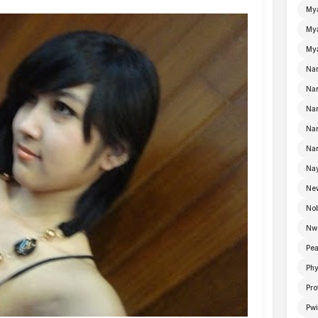
My
Mya
Mya
Na
Nan
Nan
Na
Nan
Nay
Ne
No
Nw
Pea
Ph
Pro
Pwi