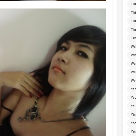
Thi
Thi
Thi
Tin
Tun
Wal
Win
Wu
Wut
Wyn
Ya
Yad
Ye 
Yin
Yoo
Yu