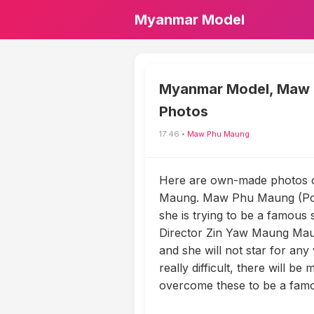
Myanmar Model
Myanmar Model, Maw
Photos
17:46 •
Maw Phu Maung
Here are own-made photos 
Maung. Maw Phu Maung (Poe
she is trying to be a famous 
Director Zin Yaw Maung Mau
and she will not star for any 
really difficult, there will be
overcome these to be a famo