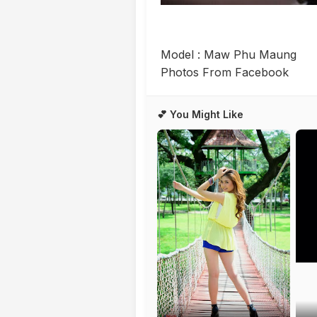
Model : Maw Phu Maung
Photos From Facebook
💕 You Might Like