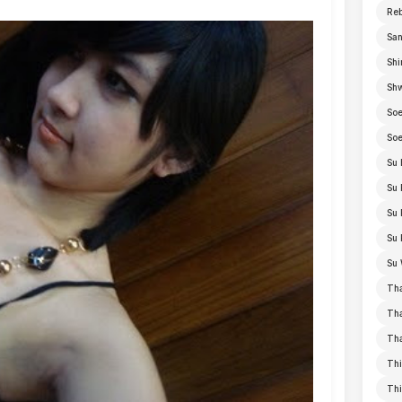
Re
San
Shi
Sh
Soe
Soe
Su 
Su 
Su 
Su 
Su 
Th
Th
Th
Thi
Th