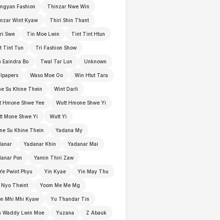
ngyan Fashion
Thinzar Nwe Win
nzar Wint Kyaw
Thiri Shin Thant
ri Swe
Tin Moe Lwin
Tint Tint Htun
t Tint Tun
Tri Fashion Show
 Eaindra Bo
Twal Tar Lun
Unknown
lpapers
Waso Moe Oo
Win Htut Tara
e Su Khine Thein
Wint Darli
t Hmone Shwe Yee
Wutt Hmone Shwe Yi
t Mone Shwe Yi
Wutt Yi
e Su Khine Thein
Yadana My
danar
Yadanar Khin
Yadanar Mai
anar Pon
Yamin Thiri Zaw
Ye Pwint Phyu
Yin Kyae
Yin May Thu
 Nyo Theint
Yoom Me Me Mg
n Mhi Mhi Kyaw
Yu Thandar Tin
n Waddy Lwin Moe
Yuzana
Z Abauk