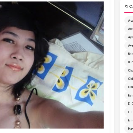
📁 C
Ac
Aw
Aye
Aye
Ba
Bur
Ch
Chi
Chr
Eai
Ei 
Ei 
Ein
Ha