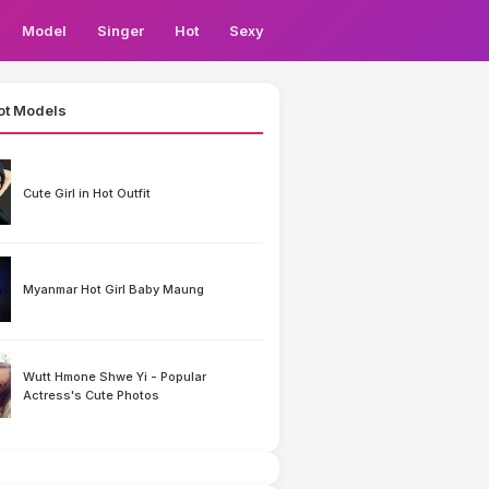
Model
Singer
Hot
Sexy
ot Models
Cute Girl in Hot Outfit
Myanmar Hot Girl Baby Maung
Wutt Hmone Shwe Yi - Popular
Actress's Cute Photos