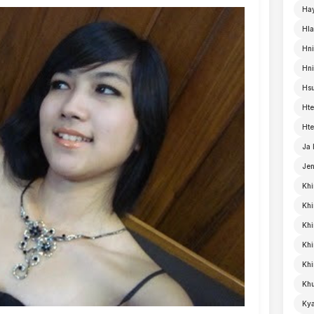
Ha
Hla
Hni
Hn
Hsu
Hte
Hte
Ja
Je
Khi
Khi
Khi
Kh
Khi
Khu
Kya