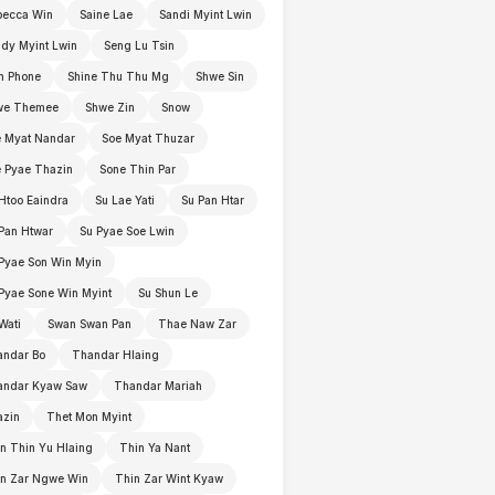
becca Win
Saine Lae
Sandi Myint Lwin
dy Myint Lwin
Seng Lu Tsin
n Phone
Shine Thu Thu Mg
Shwe Sin
we Themee
Shwe Zin
Snow
 Myat Nandar
Soe Myat Thuzar
 Pyae Thazin
Sone Thin Par
Htoo Eaindra
Su Lae Yati
Su Pan Htar
Pan Htwar
Su Pyae Soe Lwin
Pyae Son Win Myin
Pyae Sone Win Myint
Su Shun Le
Wati
Swan Swan Pan
Thae Naw Zar
andar Bo
Thandar Hlaing
andar Kyaw Saw
Thandar Mariah
azin
Thet Mon Myint
n Thin Yu Hlaing
Thin Ya Nant
in Zar Ngwe Win
Thin Zar Wint Kyaw