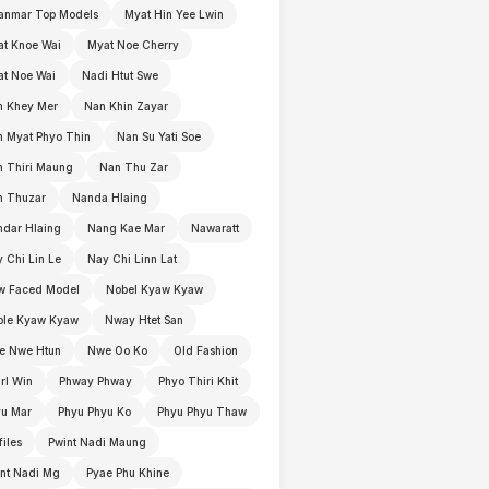
anmar Top Models
Myat Hin Yee Lwin
t Knoe Wai
Myat Noe Cherry
t Noe Wai
Nadi Htut Swe
n Khey Mer
Nan Khin Zayar
 Myat Phyo Thin
Nan Su Yati Soe
 Thiri Maung
Nan Thu Zar
n Thuzar
Nanda Hlaing
dar Hlaing
Nang Kae Mar
Nawaratt
 Chi Lin Le
Nay Chi Linn Lat
w Faced Model
Nobel Kyaw Kyaw
ble Kyaw Kyaw
Nway Htet San
e Nwe Htun
Nwe Oo Ko
Old Fashion
rl Win
Phway Phway
Phyo Thiri Khit
yu Mar
Phyu Phyu Ko
Phyu Phyu Thaw
files
Pwint Nadi Maung
nt Nadi Mg
Pyae Phu Khine