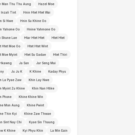
y Man Thu Thu Aung
Hazel Moe
 Inzali Tint
Hnin Htet Htet Wai
n Si Nwe
Hnin Su Khine Oo
in Yahome Oo
Hnine Yahmone Oo
 Shune Lae
Htar Htet Htet
Htet Htet
t Htet Moe Oo
Htet Htet Wint
t Moe Myint
Htet Su Gadae
Htet Thiri
 Hkawng
Ja San
Jar Seng Mai
nny
Ju Ju K
K Khine
Kaday Phyu
n La Pyae Zaw
Khin Lay Nwe
n Myint Zu Khine
Khin Nan Htike
n Phone
Khine Khine Win
ine Mon Aung
Khine Pwint
ne Thin Kyi
Khine Zaw Thwae
n Sint Nay Chi
Kyae Sin Thaung
w K Khine
Kyi Phyu Khin
La Min Eain