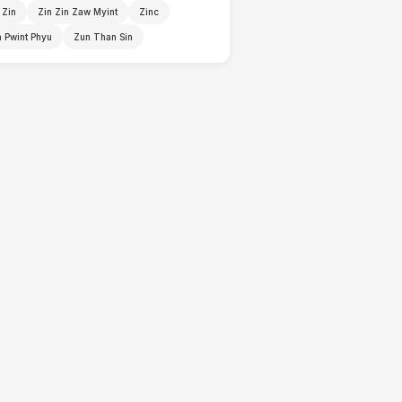
 Zin
Zin Zin Zaw Myint
Zinc
 Pwint Phyu
Zun Than Sin