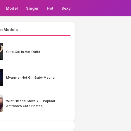
Model
Singer
Hot
Sexy
ot Models
Cute Girl in Hot Outfit
Myanmar Hot Girl Baby Maung
Wutt Hmone Shwe Yi - Popular
Actress's Cute Photos