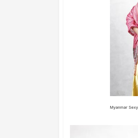
Myanmar Sexy 