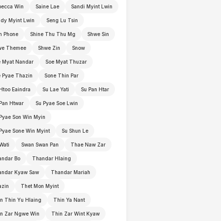
becca Win
Saine Lae
Sandi Myint Lwin
dy Myint Lwin
Seng Lu Tsin
n Phone
Shine Thu Thu Mg
Shwe Sin
we Themee
Shwe Zin
Snow
 Myat Nandar
Soe Myat Thuzar
 Pyae Thazin
Sone Thin Par
Htoo Eaindra
Su Lae Yati
Su Pan Htar
Pan Htwar
Su Pyae Soe Lwin
Pyae Son Win Myin
Pyae Sone Win Myint
Su Shun Le
Wati
Swan Swan Pan
Thae Naw Zar
andar Bo
Thandar Hlaing
andar Kyaw Saw
Thandar Mariah
azin
Thet Mon Myint
n Thin Yu Hlaing
Thin Ya Nant
in Zar Ngwe Win
Thin Zar Wint Kyaw