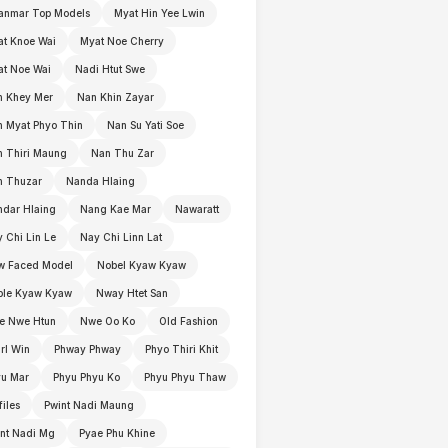
anmar Top Models
Myat Hin Yee Lwin
t Knoe Wai
Myat Noe Cherry
t Noe Wai
Nadi Htut Swe
n Khey Mer
Nan Khin Zayar
 Myat Phyo Thin
Nan Su Yati Soe
 Thiri Maung
Nan Thu Zar
n Thuzar
Nanda Hlaing
dar Hlaing
Nang Kae Mar
Nawaratt
 Chi Lin Le
Nay Chi Linn Lat
w Faced Model
Nobel Kyaw Kyaw
ble Kyaw Kyaw
Nway Htet San
e Nwe Htun
Nwe Oo Ko
Old Fashion
rl Win
Phway Phway
Phyo Thiri Khit
yu Mar
Phyu Phyu Ko
Phyu Phyu Thaw
files
Pwint Nadi Maung
nt Nadi Mg
Pyae Phu Khine