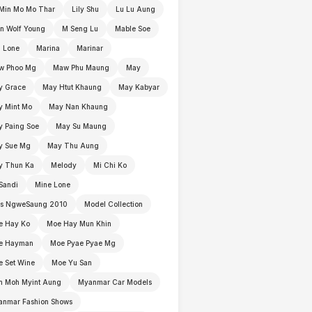
Min Mo Mo Thar
Lily Shu
Lu Lu Aung
n Wolf Young
M Seng Lu
Mable Soe
 Lone
Marina
Marinar
w Phoo Mg
Maw Phu Maung
May
y Grace
May Htut Khaung
May Kabyar
y Mint Mo
May Nan Khaung
 Paing Soe
May Su Maung
y Sue Mg
May Thu Aung
y Thun Ka
Melody
Mi Chi Ko
Sandi
Mine Lone
ss NgweSaung 2010
Model Collection
e Hay Ko
Moe Hay Mun Khin
e Hayman
Moe Pyae Pyae Mg
 Set Wine
Moe Yu San
h Moh Myint Aung
Myanmar Car Models
anmar Fashion Shows