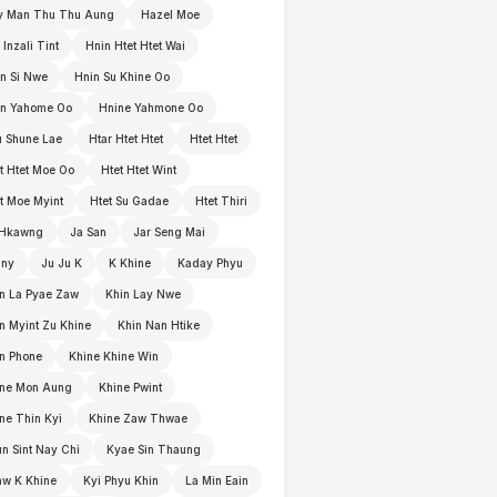
y Man Thu Thu Aung
Hazel Moe
 Inzali Tint
Hnin Htet Htet Wai
n Si Nwe
Hnin Su Khine Oo
in Yahome Oo
Hnine Yahmone Oo
 Shune Lae
Htar Htet Htet
Htet Htet
t Htet Moe Oo
Htet Htet Wint
t Moe Myint
Htet Su Gadae
Htet Thiri
 Hkawng
Ja San
Jar Seng Mai
nny
Ju Ju K
K Khine
Kaday Phyu
n La Pyae Zaw
Khin Lay Nwe
n Myint Zu Khine
Khin Nan Htike
n Phone
Khine Khine Win
ine Mon Aung
Khine Pwint
ne Thin Kyi
Khine Zaw Thwae
n Sint Nay Chi
Kyae Sin Thaung
w K Khine
Kyi Phyu Khin
La Min Eain