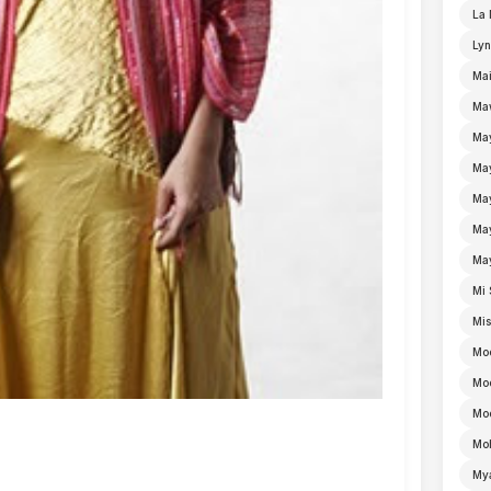
La 
Lyn
Mai
Ma
Ma
Ma
May
Ma
Ma
Mi 
Mi
Mo
Mo
Moe
Mo
My