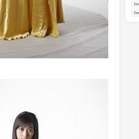
Zin
Zun