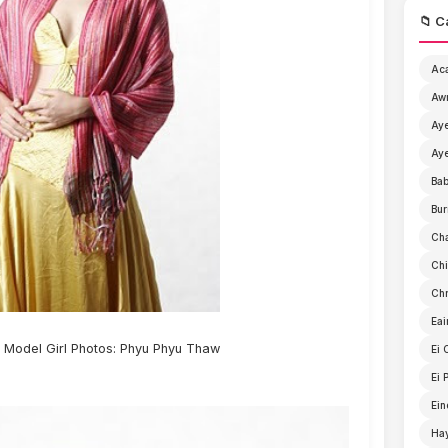
📁 C
Ac
Aw
Aye
Aye
Ba
Bur
Ch
Chi
Chr
Eai
Model Girl Photos: Phyu Phyu Thaw
Ei 
Ei 
Ein
Ha