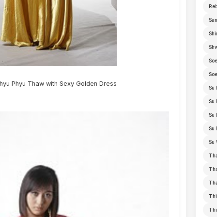
Re
San
Shi
Sh
Soe
Soe
yu Phyu Thaw with Sexy Golden Dress
Su 
Su 
Su 
Su 
Su 
Th
Th
Th
Thi
Th