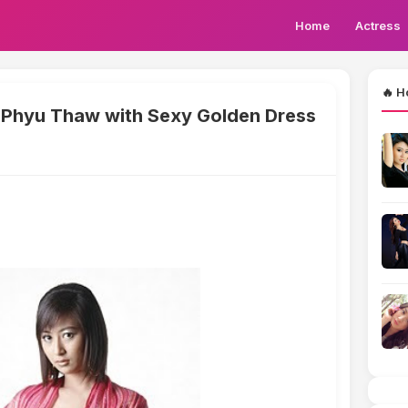
Home
Actress
🔥 H
Phyu Thaw with Sexy Golden Dress