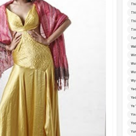
Thi
Thi
Thi
Tin
Tun
Wal
Win
Wu
Wut
Wyn
Ya
Yad
Ye 
Yin
Yoo
Yu