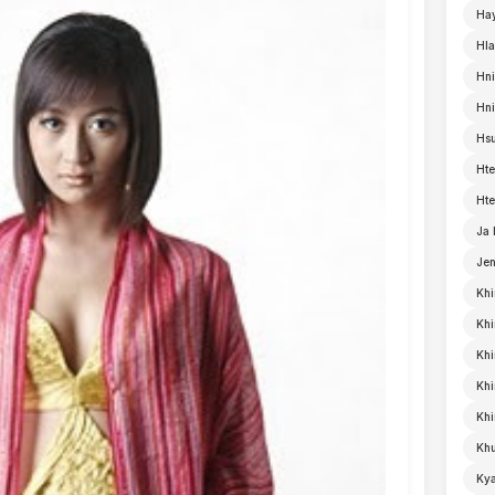
Ha
Hla
Hni
Hn
Hsu
Hte
Hte
Ja
Je
Khi
Khi
Khi
Kh
Khi
Khu
Kya