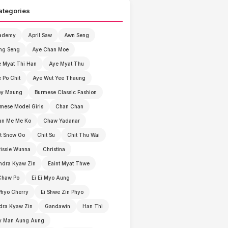
ategories
ademy
April Saw
Awn Seng
ng Seng
Aye Chan Moe
 Myat Thi Han
Aye Myat Thu
 Po Chit
Aye Wut Yee Thaung
by Maung
Burmese Classic Fashion
mese Model Girls
Chan Chan
an Me Me Ko
Chaw Yadanar
t Snow Oo
Chit Su
Chit Thu Wai
issie Wunna
Christina
ndra Kyaw Zin
Eaint Myat Thwe
Chaw Po
Ei Ei Myo Aung
Phyo Cherry
Ei Shwe Zin Phyo
dra Kyaw Zin
Gandawin
Han Thi
y Man Aung Aung