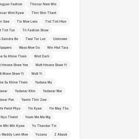
ngyan Fashion
Thinzar Nwe Win
nzar Wint Kyaw
Thiri Shin Thant
ri Swe
Tin Moe Lwin
Tint Tint Htun
t Tint Tun
Tri Fashion Show
 Eaindra Bo
Twal Tar Lun
Unknown
lpapers
Waso Moe Oo
Win Htut Tara
e Su Khine Thein
Wint Darli
t Hmone Shwe Yee
Wutt Hmone Shwe Yi
t Mone Shwe Yi
Wutt Yi
e Su Khine Thein
Yadana My
danar
Yadanar Khin
Yadanar Mai
anar Pon
Yamin Thiri Zaw
Ye Pwint Phyu
Yin Kyae
Yin May Thu
 Nyo Theint
Yoom Me Me Mg
n Mhi Mhi Kyaw
Yu Thandar Tin
n Waddy Lwin Moe
Yuzana
Z Abauk