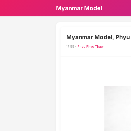
Myanmar Model
Myanmar Model, Phyu 
17:55 •
Phyu Phyu Thaw