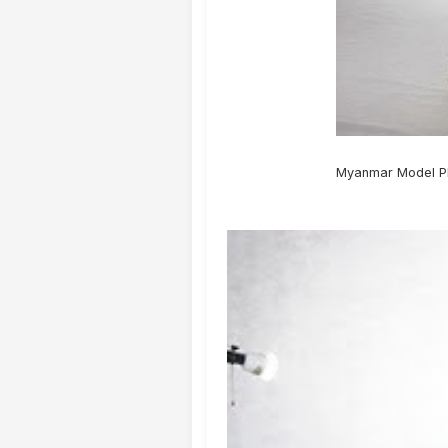
Myanmar Model Ph