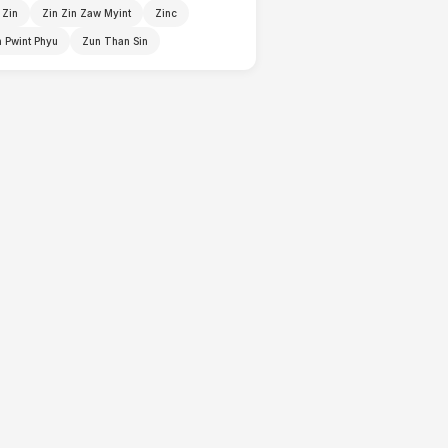
 Zin
Zin Zin Zaw Myint
Zinc
 Pwint Phyu
Zun Than Sin