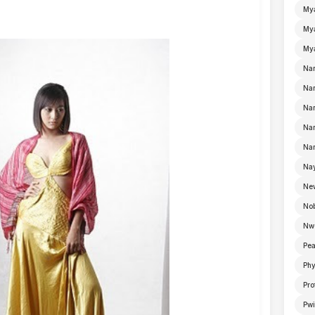
My
Mya
Mya
Na
Nan
Nan
Na
Nan
Nay
Ne
No
Nw
Pea
Ph
Pro
Pwi