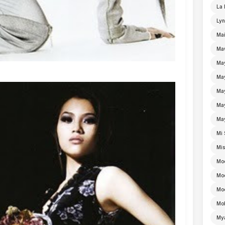
La 
Lyn
Mai
Ma
Ma
Ma
May
Ma
Ma
Mi 
Mi
Mo
Mo
Moe
Mo
My