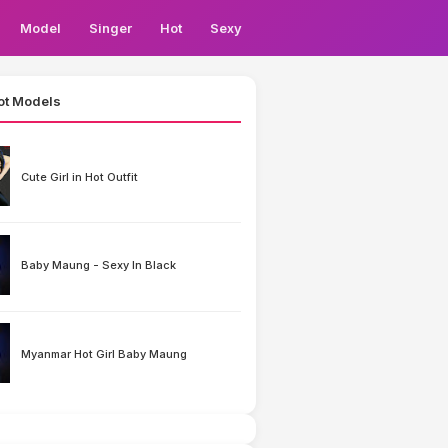
Model
Singer
Hot
Sexy
ot Models
Cute Girl in Hot Outfit
Baby Maung - Sexy In Black
Myanmar Hot Girl Baby Maung