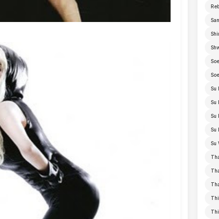
Re
San
Shi
Sh
Soe
Soe
Su 
Su 
Su 
Su 
Su 
Th
Th
Th
Thi
Th