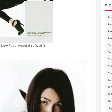
📁 C
Ac
Aw
Aye
Aye
New Face Model Girl, Wutt Yi
Ba
Bur
Ch
Chi
Chr
Eai
Ei 
Ei 
Ein
Ha