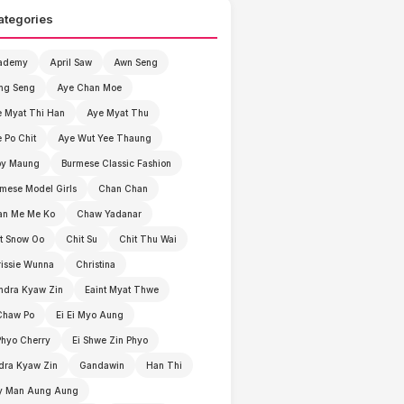
ategories
ademy
April Saw
Awn Seng
ng Seng
Aye Chan Moe
 Myat Thi Han
Aye Myat Thu
 Po Chit
Aye Wut Yee Thaung
by Maung
Burmese Classic Fashion
mese Model Girls
Chan Chan
an Me Me Ko
Chaw Yadanar
t Snow Oo
Chit Su
Chit Thu Wai
issie Wunna
Christina
ndra Kyaw Zin
Eaint Myat Thwe
Chaw Po
Ei Ei Myo Aung
Phyo Cherry
Ei Shwe Zin Phyo
dra Kyaw Zin
Gandawin
Han Thi
y Man Aung Aung