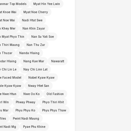
anmar Top Models
Myat Hin Yee Lwin
t Knoe Wai
Myat Noe Cherry
t Noe Wai
Nadi Htut Swe
n Khey Mer
Nan Khin Zayar
 Myat Phyo Thin
Nan Su Yati Soe
 Thiri Maung
Nan Thu Zar
n Thuzar
Nanda Hlaing
dar Hlaing
Nang Kae Mar
Nawaratt
 Chi Lin Le
Nay Chi Linn Lat
w Faced Model
Nobel Kyaw Kyaw
ble Kyaw Kyaw
Nway Htet San
e Nwe Htun
Nwe Oo Ko
Old Fashion
rl Win
Phway Phway
Phyo Thiri Khit
yu Mar
Phyu Phyu Ko
Phyu Phyu Thaw
files
Pwint Nadi Maung
nt Nadi Mg
Pyae Phu Khine