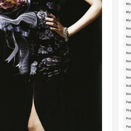
My
Mya
Mya
Na
Nan
Nan
Na
Nan
Nay
Ne
No
Nw
Pea
Ph
Pro
Pwi