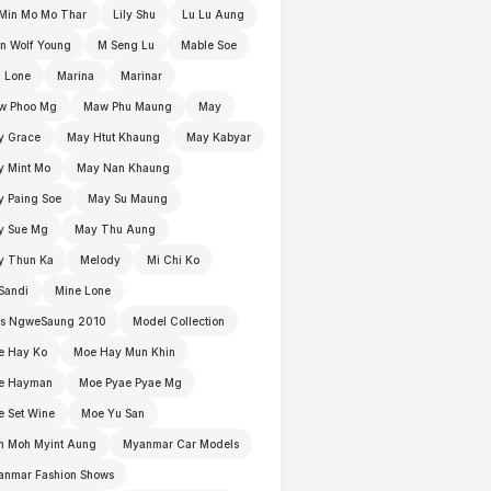
Min Mo Mo Thar
Lily Shu
Lu Lu Aung
n Wolf Young
M Seng Lu
Mable Soe
 Lone
Marina
Marinar
w Phoo Mg
Maw Phu Maung
May
y Grace
May Htut Khaung
May Kabyar
y Mint Mo
May Nan Khaung
 Paing Soe
May Su Maung
y Sue Mg
May Thu Aung
y Thun Ka
Melody
Mi Chi Ko
Sandi
Mine Lone
ss NgweSaung 2010
Model Collection
e Hay Ko
Moe Hay Mun Khin
e Hayman
Moe Pyae Pyae Mg
 Set Wine
Moe Yu San
h Moh Myint Aung
Myanmar Car Models
anmar Fashion Shows