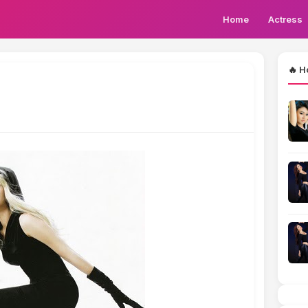
Home
Actress
🔥 H