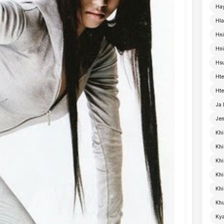
Ha
Hla
Hni
Hn
Hsu
Hte
Hte
Ja
Je
Khi
Khi
Khi
Kh
Khi
Khu
Kya