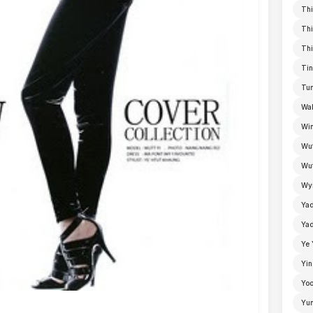
Thi
Thi
Thi
Tin
Tun
Wal
Win
Wu
Wut
Wyn
Ya
Yad
Ye 
Yin
Yoo
Yu