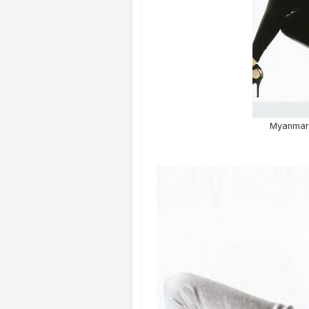
Myanmar 