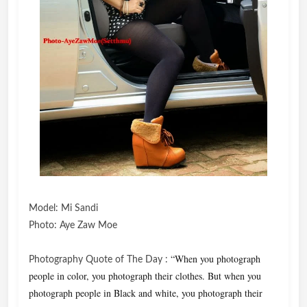
Model: Mi Sandi
Photo: Aye Zaw Moe
“When you photograph
Photography Quote of The Day :
people in color, you photograph their clothes. But when you
photograph people in Black and white, you photograph their