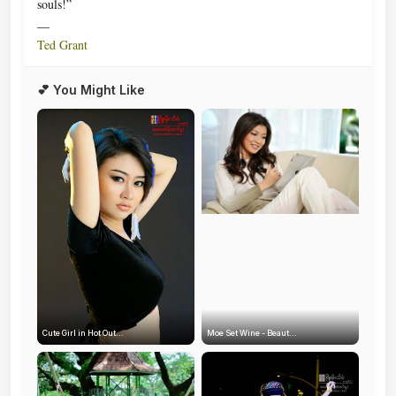
souls!”
―
Ted Grant
💕 You Might Like
Cute Girl in Hot Out...
Moe Set Wine - Beaut...