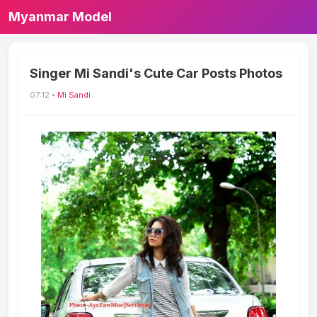
Myanmar Model
Singer Mi Sandi's Cute Car Posts Photos
07:12 •
Mi Sandi