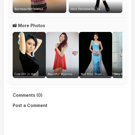
Burmese Hot Celebrit...
Hnin Yahmone Oo - Fa...
📸 More Photos
Cute Girl in Hot...
Beautiful Myanma...
Nan Khin Zayar -...
Sexy Red Vs Blu
Comments (0)
Post a Comment