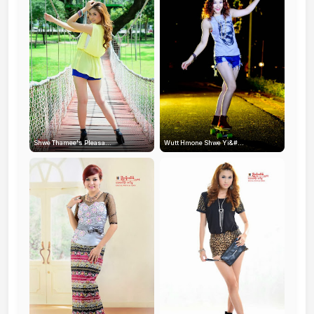
Shwe Thamee's Pleasa...
Wutt Hmone Shwe Yi&#...