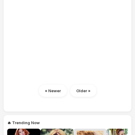
« Newer
Older »
🔥 Trending Now